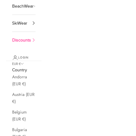
BeachWear
SkiWear
Discounts
LOGIN
EUR €
Country
Andorra
(EUR €)
Austria (EUR
€)
Belgium
(EUR €)
Bulgaria