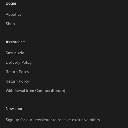
Bogas
About us
Shop
Assistance
Size guide
Delivery Policy
Return Policy
Return Policy
Withdrawal from Contract (Return)
Newsletter
Sign up for our newsletter to receive exclusive offers.