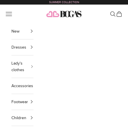
SUMMER COLLECTION
Skip to content
bogas com international
Navigation menu
Search
Cart
New
Dresses
Lady's
clothes
Accessories
Footwear
Children