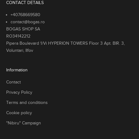
CONTACT DETAILS
+40768669580
contact@bogas.ro
BOGAS SHOP SA
RO34142212
Pipera Boulevard 1/Vi HYPERION TOWERS Floor 3 Apt. BIR. 3,
Voluntari, Ilfov
Information
Contact
Privacy Policy
Terms and conditions
Cookie policy
"Nibiru" Campaign