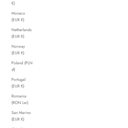
€)
Monaco
(EUR €)
Netherlands
(EUR €)
Norway
(EUR €)
Poland (PLN
zł)
Portugal
(EUR €)
Romania
(RON Lei)
San Marino
(EUR €)