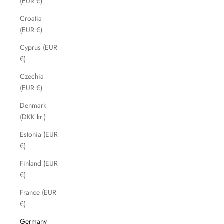
(EUR €)
Croatia
(EUR €)
Cyprus (EUR
€)
Czechia
(EUR €)
Denmark
(DKK kr.)
Estonia (EUR
€)
Finland (EUR
€)
France (EUR
€)
Germany