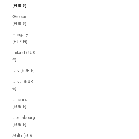
(EUR €)
Greece
(EUR €)
Hungary
(HUF Ft)
Ireland (EUR
€)
Italy (EUR €)
Latvia (EUR
€)
Lithuania
(EUR €)
Luxembourg
(EUR €)
Malta (EUR