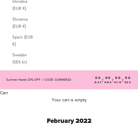
Slovakia
(EUR €)
Slovenia
(EUR €)
Spain (EUR
€)
Sweden
(SEK kr)
00
00
00
00
:
:
:
Summer fiesta! 20% OFF -> CODE: SUMMER20
DAY
HRS
MIN
SEC
Cart
Your cart is empty
February 2022