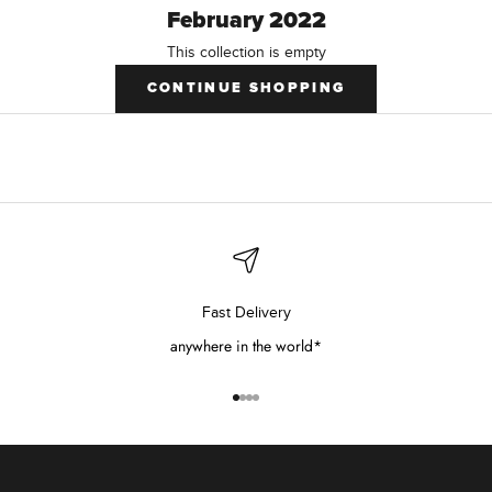
February 2022
This collection is empty
CONTINUE SHOPPING
Fast Delivery
anywhere in the world*
Go to item 1
Go to item 2
Go to item 3
Go to item 4