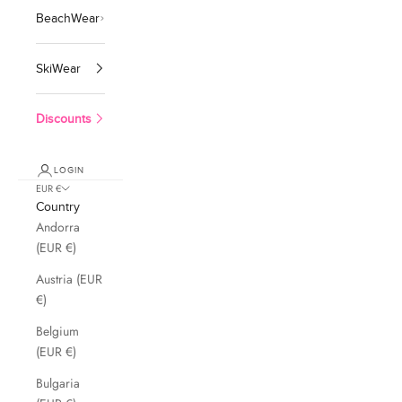
BeachWear
SkiWear
Discounts
LOGIN
EUR €
Country
Andorra
(EUR €)
Austria (EUR
€)
Belgium
(EUR €)
Bulgaria