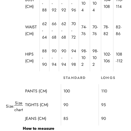
!
-
-
-
-
10
10
(CM)
108
114
F
88
92
92
96
4
4
o
u
62
66
62
70
WAIST
74-
70-
78-
82-
n
-
-
-
-
d
(CM)
76
76
82
86
64
68
68
72
e
d
88
90
90
94
98-
98-
n
HIPS
102-
108
-
-
-
-
10
10
R
(CM)
106
-112
o
90
94
94
98
2
2
m
a
STANDARD
LONGS
i
a
PANTS (CM)
100
110
n
2
Size
TIGHTS (CM)
90
95
Size:
0
chart
1
JEANS (CM)
85
90
,
h
How to measure
e