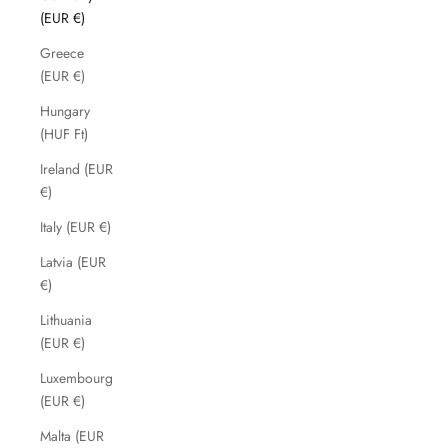
(EUR €)
Greece
(EUR €)
Hungary
(HUF Ft)
Ireland (EUR
€)
Italy (EUR €)
Latvia (EUR
€)
Lithuania
(EUR €)
Luxembourg
(EUR €)
Malta (EUR