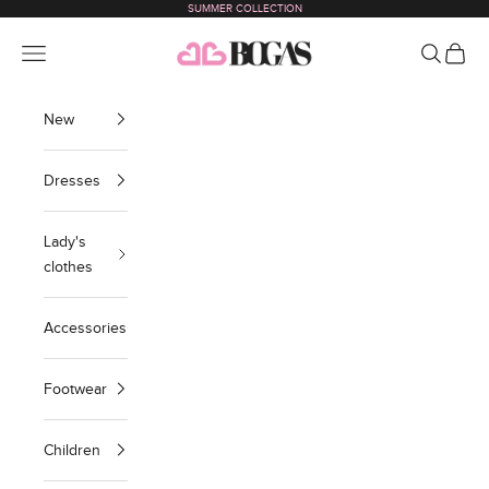
SUMMER COLLECTION
Skip to content
bogas com international
Navigation menu
Search
Cart
New
Dresses
Lady's
clothes
Accessories
Footwear
Children