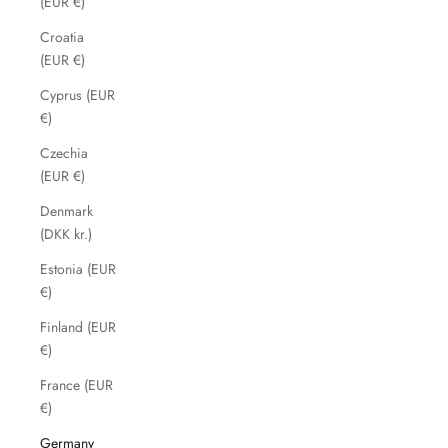
(EUR €)
Croatia
(EUR €)
Cyprus (EUR
€)
Czechia
(EUR €)
Denmark
(DKK kr.)
Estonia (EUR
€)
Finland (EUR
€)
France (EUR
€)
Germany