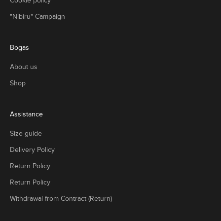
Cookie policy
,
"Nibiru" Campaign
r
e
t
Bogas
n
g
About us
t
u
Shop
n
i
n
Assistance
g
Size guide
c
l
Delivery Policy
e
t
Return Policy
o
Return Policy
n
s
Withdrawal from Contract (Return)
h
t