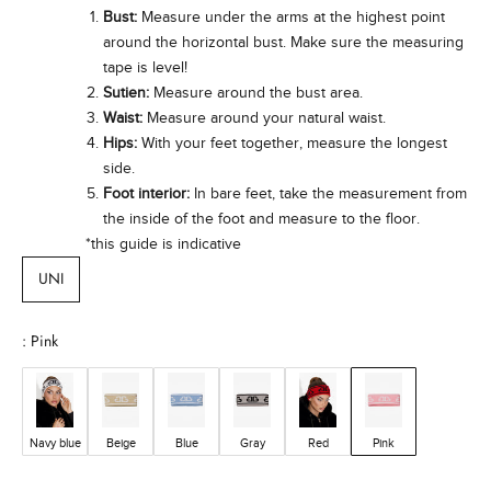
n
Bust:
Measure under the arms at the highest point
w
around the horizontal bust. Make sure the measuring
t
tape is level!
h
Sutien:
Measure around the bust area.
a
Waist:
Measure around your natural waist.
d
Hips:
With your feet together, measure the longest
e
side.
e
Foot interior:
In bare feet, take the measurement from
p
the inside of the foot and measure to the floor.
c
*this guide is indicative
o
m
UNI
m
t
m
: Pink
e
t
o
i
Navy blue
Beige
Blue
Gray
Red
Pink
m
p