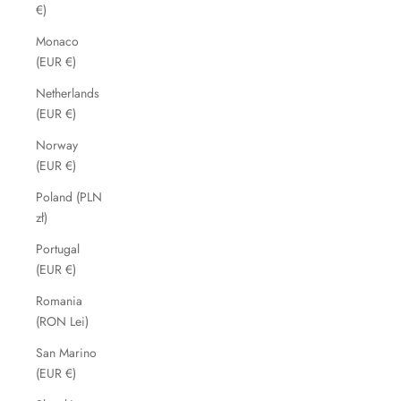
€)
Monaco
(EUR €)
Netherlands
(EUR €)
Norway
(EUR €)
Poland (PLN
zł)
Portugal
(EUR €)
Romania
(RON Lei)
San Marino
(EUR €)