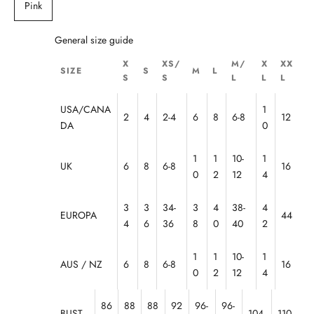
Pink
General size guide
X
XS/
M/
X
XX
SIZE
S
M
L
S
S
L
L
L
B
USA/CANA
1
o
2
4
2-4
6
8
6-8
12
DA
0
g
a
,
1
1
10-
1
UK
6
8
6-8
16
w
0
2
12
4
t
h
3
3
34-
3
4
38-
4
EUROPA
44
o
4
6
36
8
0
40
2
v
e
1
1
10-
1
o
AUS / NZ
6
8
6-8
16
0
2
12
4
r
y
o
86
88
88
92
96-
96-
BUST
104-
110-