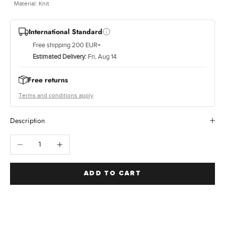
e
Material: Knit
c
c
International Standard
a
Free shipping 200 EUR+
l
e
Estimated Delivery:
Fri, Aug 14
d
t
Free returns
i
Terms and conditions apply
s
a
Description
n
d
Decrease quantity
Increase quantity
h
e
i
g
ADD TO CART
h
e
t
q
u