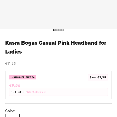
Go to item 1
Go to item 2
Go to item 3
Go to item 4
Go to item 5
Go to item 6
Go to item 7
Kasra Bogas Casual Pink Headband for
Ladies
Sale price
€11,95
Save €2,39
SUMMER FIESTA
€9,56
USE CODE:
SUMMER20
Color: