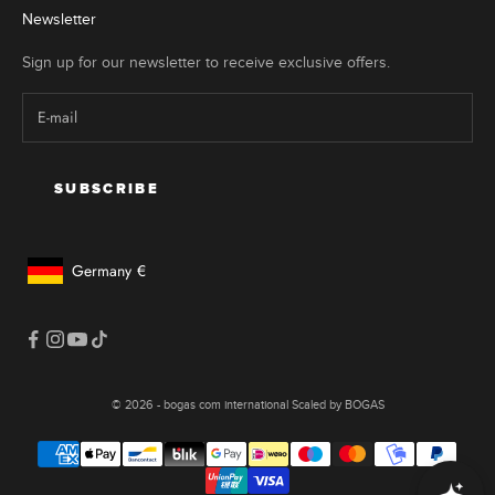
r
Newsletter
e
a
Sign up for our newsletter to receive exclusive offers.
r
u
e
c
l
SUBSCRIBE
e
r
t
Germany
€
o
Geolocation Button: Germany, €
n
f
h
e
s
© 2026 - bogas com international Scaled by BOGAS
e
n
s
e