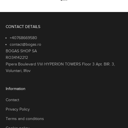
Go to item 1
Go to item 2
Go to item 3
Go to item 4
p
r
r
y
r
CONTACT DETAILS
e
n
+40768669580
d
contact@bogas.ro
s
BOGAS SHOP SA
w
RO34142212
t
Pipera Boulevard 1/Vi HYPERION TOWERS Floor 3 Apt. BIR. 3,
h
Voluntari, Ilfov
l
a
s
Information
i
c
Contact
l
Privacy Policy
e
m
Terms and conditions
e
t