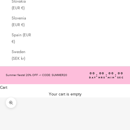
Slovakia
(EUR €)
Slovenia
(EUR €)
Spain (EUR
€)
Sweden
(SEK kr)
00
00
00
00
:
:
:
Summer fiesta! 20% OFF -> CODE: SUMMER20
DAY
HRS
MIN
SEC
Cart
Your cart is empty
Zoom picture